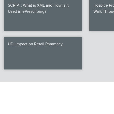
SCRIPT: What is XML and How is it
Hospice Pro
Used in ePrescribing?
Walk Throu
UDI Impact on Retail Pharmacy