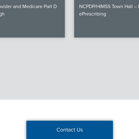
vider and Medicare Part D
NCPDP/HIMSS Town Hall – P
gh
ePrescribing
Contact Us