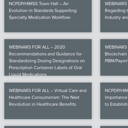
NCPDP/HIMSS Town Hall – An
WEBINARS F
Evolution in Standards Supporting
Regarding 
Specialty Medication Workflow
Industry a
WEBINARS FOR ALL – 2020
WEBINARS 
Recommendations and Guidance for
Blockchain 
Standardizing Dosing Designations on
PBM/Payer/
Prescription Container Labels of Oral
Liquid Medications
WEBINARS FOR ALL – Virtual Care and
NCPDP/HIMS
Healthcare Consumerism: The Next
Importance 
Revolution in Healthcare Benefits
to Establish