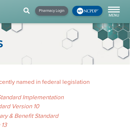
HIP
NEWS & RESOURCES
×
×
×
Pharmacy Login
y!
NCPDP Blog
NCPDPunscripted
S
Podcast
ently named in federal legislation
Standard Implementation
dard Version 10
cial
y & Benefit Standard
cacy &
 13