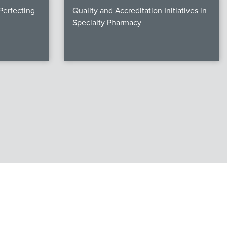
erfecting
Quality and Accreditation Initiatives in
Specialty Pharmacy