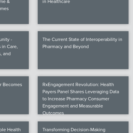
ime &
in Healthcare
omes
nity -
The Current State of Interoperability in
 in Care,
Pharmacy and Beyond
, and
er Becomes
RxEngagement Revolution: Health
Payers Panel Shares Leveraging Data
to Increase Pharmacy Consumer
Engagement and Measurable
Outcomes
ole Health
Transforming Decision-Making