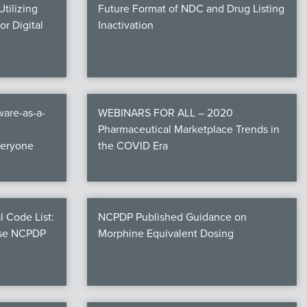
tilizing
Future Format of NDC and Drug Listing
r Digital
Inactivation
are-as-a-
WEBINARS FOR ALL – 2020
Pharmaceutical Marketplace Trends in
veryone
the COVID Era
l Code List:
NCPDP Published Guidance on
ese NCPDP
Morphine Equivalent Dosing