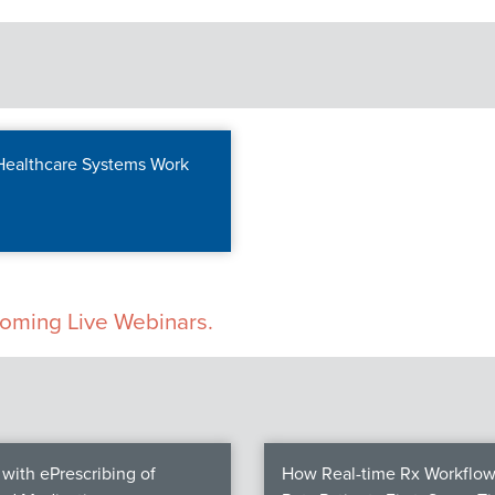
 Healthcare Systems Work
pcoming Live Webinars.
with ePrescribing of
How Real-time Rx Workflow 