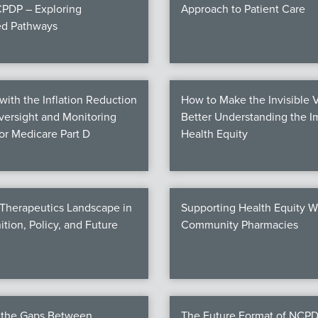
PDP – Exploring
Approach to Patient Care
ed Pathways
ith the Inflation Reduction
How to Make the Invisible V
Oversight and Monitoring
Better Understanding the I
for Medicare Part D
Health Equity
 Therapeutics Landscape in
Supporting Health Equity W
ition, Policy, and Future
Community Pharmacies
g the Gaps Between
The Future Format of NCPD