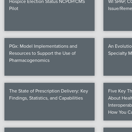
Hospice Election Status NCPDP/CMS
WI SPAP, 
Pilot
Issue/Reme
PGx: Model Implementations and
An Evolutio
Resources to Support the Use of
Specialty 
Pharmacogenomics
The State of Prescription Delivery: Key
Five Key T
Findings, Statistics, and Capabilities
About Healt
Interoperab
How You Ca