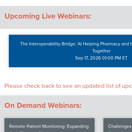
Contact Us
Upcoming Live Webinars:
The Interoperability Bridge: AI Helping Pharmacy and
Together
Sep 17, 2026 01:00 PM ET
Please check back to see an updated list of u
On Demand Webinars:
Remote Patient Monitoring: Expanding
Challenges 