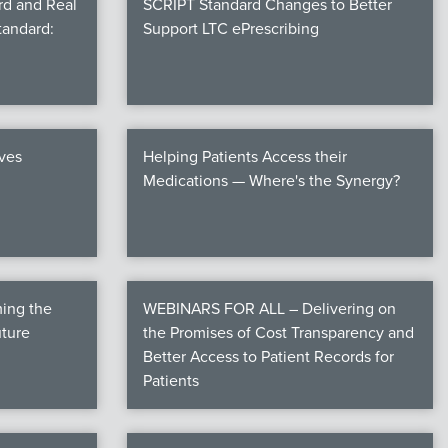
rd and Real
SCRIPT Standard Changes to Better
tandard:
Support LTC ePrescribing
ives
Helping Patients Access their
Medications — Where's the Synergy?
ming the
WEBINARS FOR ALL – Delivering on
uture
the Promises of Cost Transparency and
Better Access to Patient Records for
Patients