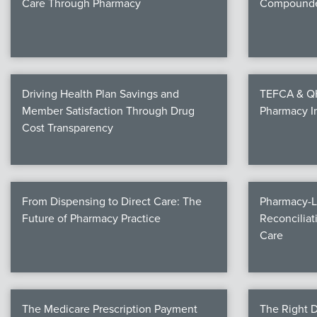
Care Through Pharmacy
Compounde
Driving Health Plan Savings and
TEFCA & QHI
Member Satisfaction Through Drug
Pharmacy I
Cost Transparency
From Dispensing to Direct Care: The
Pharmacy-L
Future of Pharmacy Practice
Reconciliat
Care
The Medicare Prescription Payment
The Right D