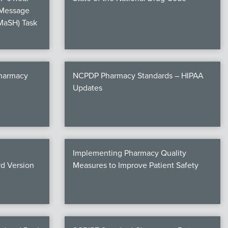
 Message
MaSH) Task
Pharmacy
NCPDP Pharmacy Standards – HIPAA
Updates
Implementing Pharmacy Quality
d Version
Measures to Improve Patient Safety