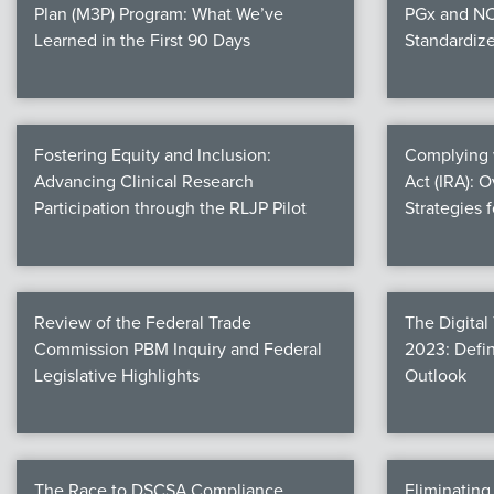
Plan (M3P) Program: What We’ve
PGx and NC
Learned in the First 90 Days
Standardiz
Fostering Equity and Inclusion:
Complying w
Advancing Clinical Research
Act (IRA): 
Participation through the RLJP Pilot
Strategies 
Review of the Federal Trade
The Digital
Commission PBM Inquiry and Federal
2023: Defin
Legislative Highlights
Outlook
The Race to DSCSA Compliance
Eliminatin