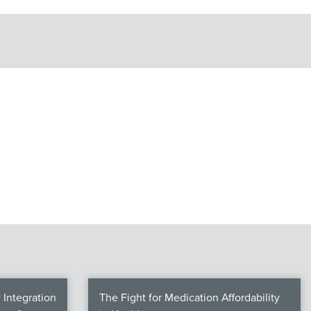
Integration
The Fight for Medication Affordability