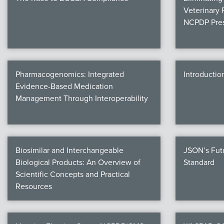
Veterinary 
NCPDP Pres
Pharmacogenomics: Integrated
Introductio
Evidence-Based Medication
Management Through Interoperability
Biosimilar and Interchangeable
JSON’s Fut
Biological Products: An Overview of
Standard
Scientific Concepts and Practical
Resources