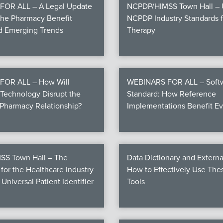
OR ALL – A Legal Update
NCPDP/HIMSS Town Hall – U
the Pharmacy Benefit
NCPDP Industry Standards fo
nd Emerging Trends
Therapy
FOR ALL – How Will
WEBINARS FOR ALL – Softw
Technology Disrupt the
Standard: How Reference
Pharmacy Relationship?
Implementations Benefit E
S Town Hall – The
Data Dictionary and Externa
for the Healthcare Industry
How to Effectively Use Th
 Universal Patient Identifier
Tools