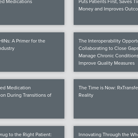
d Medications
Puts Patients First, Saves T
Money and Improves Outc
Ns: A Primer for the
The Interoperability Opportu
ndustry
Collaborating to Close Gaps
Manage Chronic Conditions
Improve Quality Measures
ed Medication
The Time is Now: RxTransf
ion During Transitions of
Reality
rug to the Right Patient:
Innovating Through the Wh