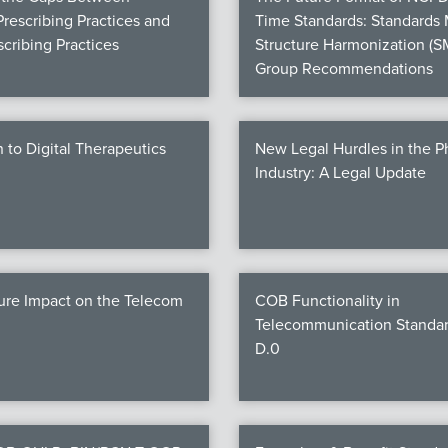
Prescribing Practices and
Time Standards: Standards
cribing Practices
Structure Harmonization (S
Group Recommendations
n to Digital Therapeutics
New Legal Hurdles in the 
Industry: A Legal Update
ure Impact on the Telecom
COB Functionality in
Telecommunication Standar
D.0