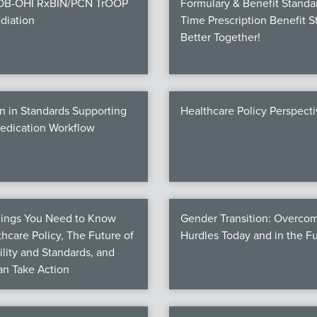
COB-OHI RxBIN/PCN TrOOP
Formulary & Benefit Standa
diation
Time Prescription Benefit S
Better Together!
n in Standards Supporting
Healthcare Policy Perspect
Medication Workflow
hings You Need to Know
Gender Transition: Overco
hcare Policy, The Future of
Hurdles Today and in the F
ility and Standards, and
n Take Action