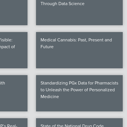
Through Data Science
isible:
Medical Cannabis: Past, Present and
mpact of
Future
ith
Standardizing PGx Data for Pharmacists
to Unleash the Power of Personalized
Medicine
P’s Real-
State of the National Drug Code