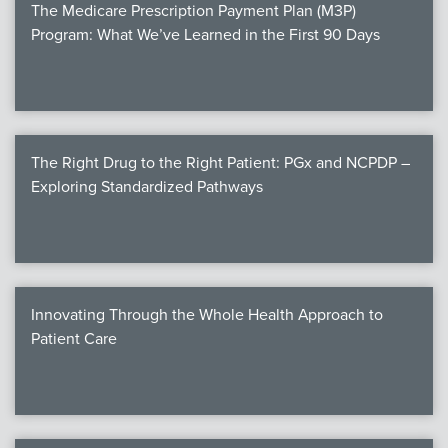
The Medicare Prescription Payment Plan (M3P)
Program: What We’ve Learned in the First 90 Days
The Right Drug to the Right Patient: PGx and NCPDP –
Exploring Standardized Pathways
Innovating Through the Whole Health Approach to
Patient Care