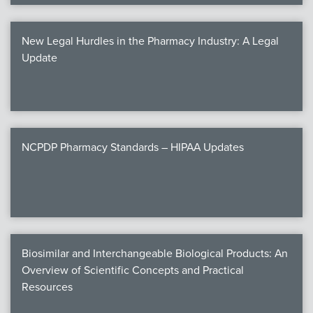
New Legal Hurdles in the Pharmacy Industry: A Legal
Update
NCPDP Pharmacy Standards – HIPAA Updates
Biosimilar and Interchangeable Biological Products: An
Overview of Scientific Concepts and Practical
Resources