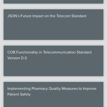
JSON’s Future Impact on the Telecom Standard
COB Functionality in Telecommunication Standard
Version D.0
Implementing Pharmacy Quality Measures to Improve
Patient Safety