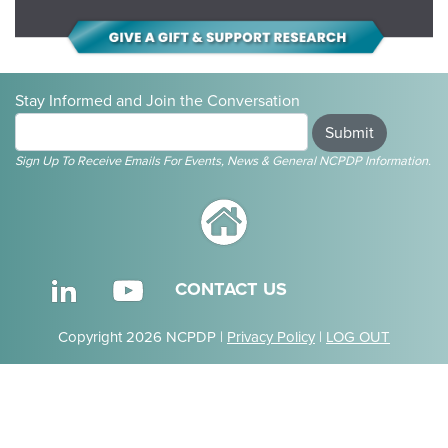
Stay Informed and Join the Conversation
Submit
Sign Up To Receive Emails For Events, News & General NCPDP Information.
CONTACT US
Copyright 2026 NCPDP |
Privacy Policy
|
LOG OUT