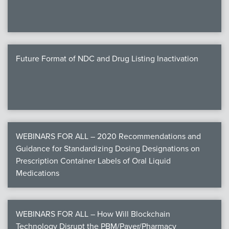
Future Format of NDC and Drug Listing Inactivation
WEBINARS FOR ALL – 2020 Recommendations and
Guidance for Standardizing Dosing Designations on
Prescription Container Labels of Oral Liquid
Medications
WEBINARS FOR ALL – How Will Blockchain
Technology Disrupt the PBM/Payer/Pharmacy