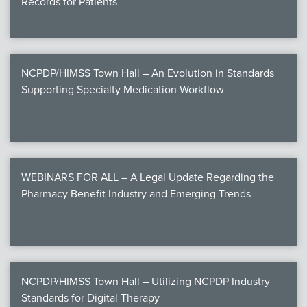
Records for Patients
NCPDP/HIMSS Town Hall – An Evolution in Standards
Supporting Specialty Medication Workflow
WEBINARS FOR ALL – A Legal Update Regarding the
Pharmacy Benefit Industry and Emerging Trends
NCPDP/HIMSS Town Hall – Utilizing NCPDP Industry
Standards for Digital Therapy