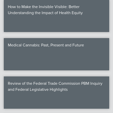
How to Make the Invisible Visible: Better
Understanding the Impact of Health Equity
Medical Cannabis: Past, Present and Future
Review of the Federal Trade Commission PBM Inquiry
and Federal Legislative Highlights