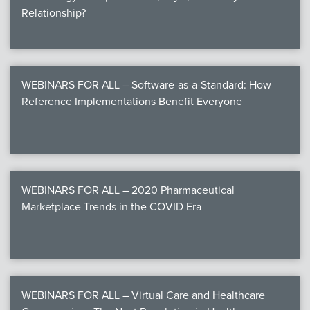
Relationship?
WEBINARS FOR ALL – Software-as-a-Standard: How
Reference Implementations Benefit Everyone
WEBINARS FOR ALL – 2020 Pharmaceutical
Marketplace Trends in the COVID Era
WEBINARS FOR ALL – Virtual Care and Healthcare