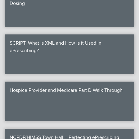
Dosing
SCRIPT: What is XML and How is it Used in
ePrescribing?
Hospice Provider and Medicare Part D Walk Through
NCPDP/HIMSS Town Hall – Perfecting ePrescribing