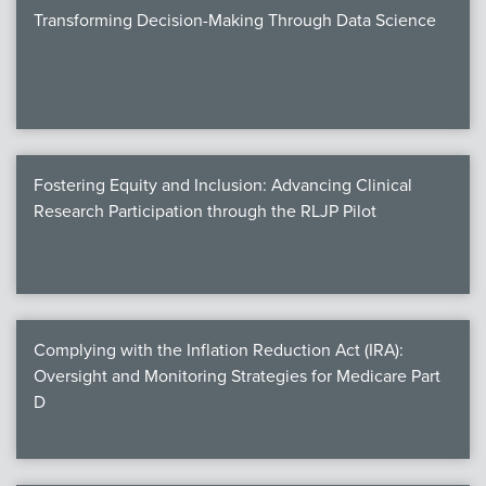
Transforming Decision-Making Through Data Science
Fostering Equity and Inclusion: Advancing Clinical
Research Participation through the RLJP Pilot
Complying with the Inflation Reduction Act (IRA):
Oversight and Monitoring Strategies for Medicare Part
D