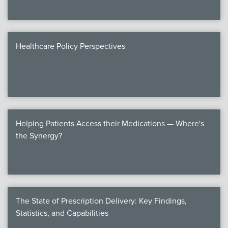
Healthcare Policy Perspectives
Helping Patients Access their Medications — Where's
the Synergy?
The State of Prescription Delivery: Key Findings,
Statistics, and Capabilities