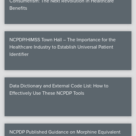
Consumerism: The Next Revolution in Healthcare
Benefits
NCPDP/HIMSS Town Hall – The Importance for the
Healthcare Industry to Establish Universal Patient
Identifier
Data Dictionary and External Code List: How to
Effectively Use These NCPDP Tools
NCPDP Published Guidance on Morphine Equivalent