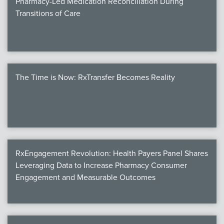
Pharmacy-Led Medication Reconciliation During
Transitions of Care
The Time is Now: RxTransfer Becomes Reality
RxEngagement Revolution: Health Payers Panel Shares
Leveraging Data to Increase Pharmacy Consumer
Engagement and Measurable Outcomes