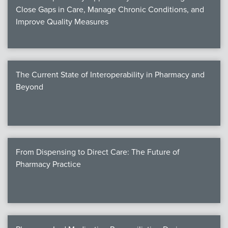
Close Gaps in Care, Manage Chronic Conditions, and
Improve Quality Measures
The Current State of Interoperability in Pharmacy and
Beyond
From Dispensing to Direct Care: The Future of
Pharmacy Practice