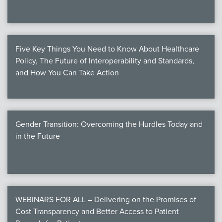
Five Key Things You Need to Know About Healthcare
Policy, The Future of Interoperability and Standards,
and How You Can Take Action
Gender Transition: Overcoming the Hurdles Today and
in the Future
WEBINARS FOR ALL – Delivering on the Promises of
Cost Transparency and Better Access to Patient