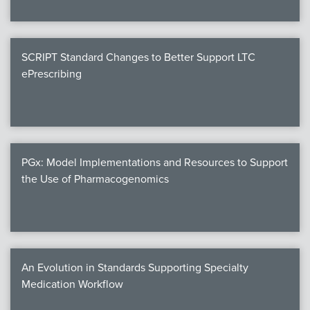
SCRIPT Standard Changes to Better Support LTC
ePrescribing
PGx: Model Implementations and Resources to Support
the Use of Pharmacogenomics
An Evolution in Standards Supporting Specialty
Medication Workflow