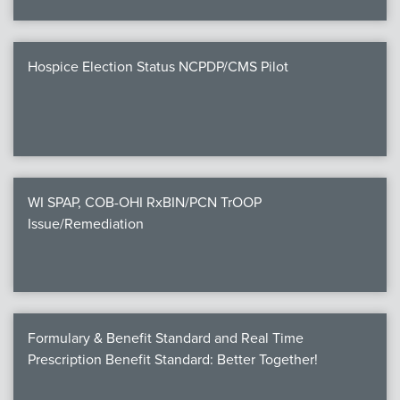
Hospice Election Status NCPDP/CMS Pilot
WI SPAP, COB-OHI RxBIN/PCN TrOOP
Issue/Remediation
Formulary & Benefit Standard and Real Time
Prescription Benefit Standard: Better Together!