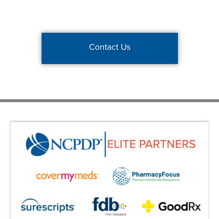
Contact Us