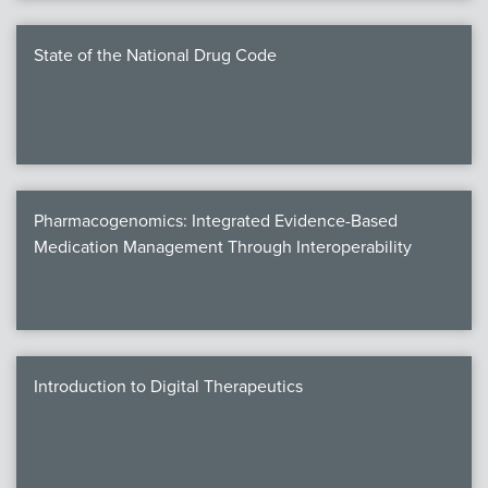
State of the National Drug Code
Pharmacogenomics: Integrated Evidence-Based
Medication Management Through Interoperability
Introduction to Digital Therapeutics