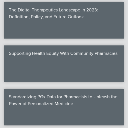
The Digital Therapeutics Landscape in 2023:
Definition, Policy, and Future Outlook
Supporting Health Equity With Community Pharmacies
Standardizing PGx Data for Pharmacists to Unleash the
Power of Personalized Medicine