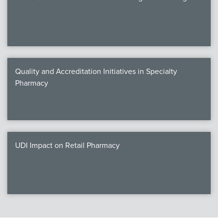
Quality and Accreditation Initiatives in Specialty
Pharmacy
UDI Impact on Retail Pharmacy