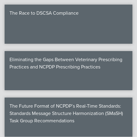
The Race to DSCSA Compliance
Eliminating the Gaps Between Veterinary Prescribing
Practices and NCPDP Prescribing Practices
The Future Format of NCPDP’s Real-Time Standards:
Standards Message Structure Harmonization (SMaSH)
Task Group Recommendations