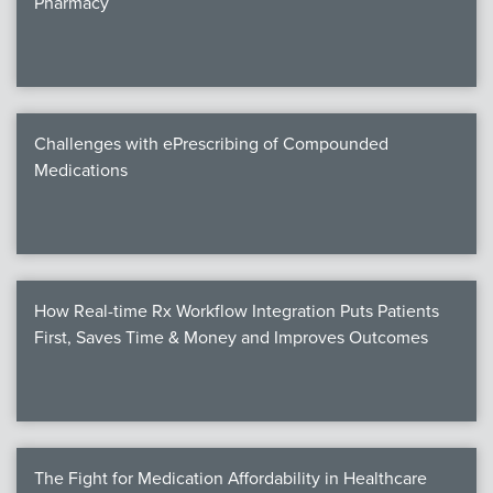
Pharmacy
Products
Certi
EDv
Challenges with ePrescribing of Compounded
Medications
PART
Work
How Real-time Rx Workflow Integration Puts Patients
Task
First, Saves Time & Money and Improves Outcomes
Events
Annual 
Ed 
The Fight for Medication Affordability in Healthcare