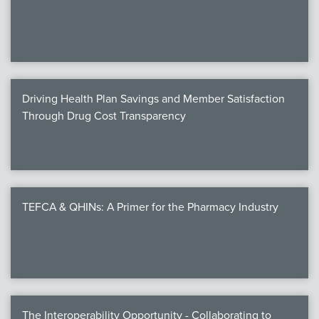
We
c
Driving Health Plan Savings and Member Satisfaction
MEMB
Through Drug Cost Transparency
Join
TEFCA & QHINs: A Primer for the Pharmacy Industry
NEWS & 
NCPD
NCPDPunscr
The Interoperability Opportunity - Collaborating to