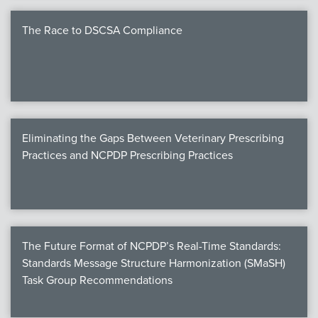
The Race to DSCSA Compliance
Eliminating the Gaps Between Veterinary Prescribing
Practices and NCPDP Prescribing Practices
The Future Format of NCPDP’s Real-Time Standards:
Standards Message Structure Harmonization (SMaSH)
Task Group Recommendations