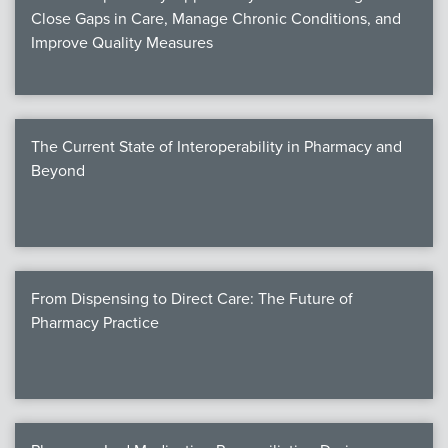
Close Gaps in Care, Manage Chronic Conditions, and
Improve Quality Measures
The Current State of Interoperability in Pharmacy and
Beyond
From Dispensing to Direct Care: The Future of
Pharmacy Practice