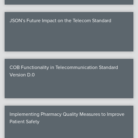
JSON’s Future Impact on the Telecom Standard
COB Functionality in Telecommunication Standard
Version D.0
Implementing Pharmacy Quality Measures to Improve
Patient Safety