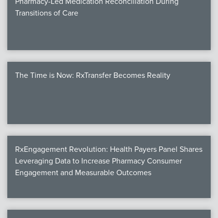
Pharmacy-Led Medication Reconciliation During
Transitions of Care
The Time is Now: RxTransfer Becomes Reality
RxEngagement Revolution: Health Payers Panel Shares
Leveraging Data to Increase Pharmacy Consumer
Engagement and Measurable Outcomes