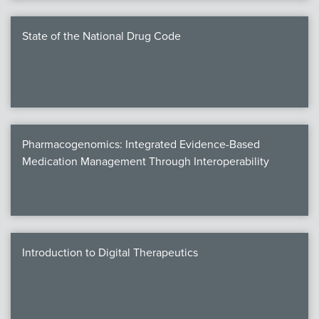
State of the National Drug Code
Pharmacogenomics: Integrated Evidence-Based
Medication Management Through Interoperability
Introduction to Digital Therapeutics