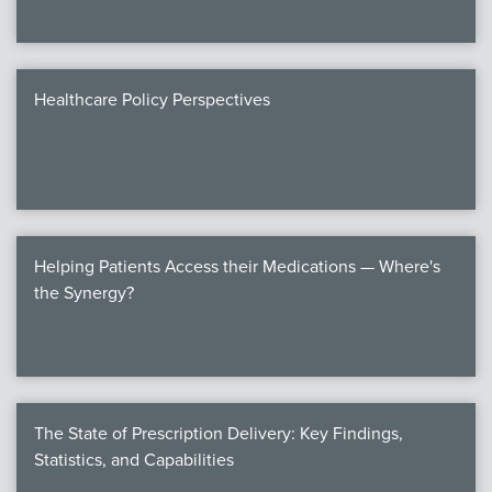
Healthcare Policy Perspectives
Helping Patients Access their Medications — Where's
the Synergy?
The State of Prescription Delivery: Key Findings,
Statistics, and Capabilities