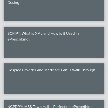
Dosing
SCRIPT: What is XML and How is it Used in
ePrescribing?
Hospice Provider and Medicare Part D Walk Through
NCPDP/HIMSS Town Hall – Perfecting ePrescribing