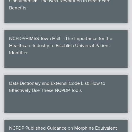
Consumerism: The Next Revolution in Healthcare
Benefits
NCPDP/HIMSS Town Hall – The Importance for the
Healthcare Industry to Establish Universal Patient
Identifier
Data Dictionary and External Code List: How to
Effectively Use These NCPDP Tools
NCPDP Published Guidance on Morphine Equivalent