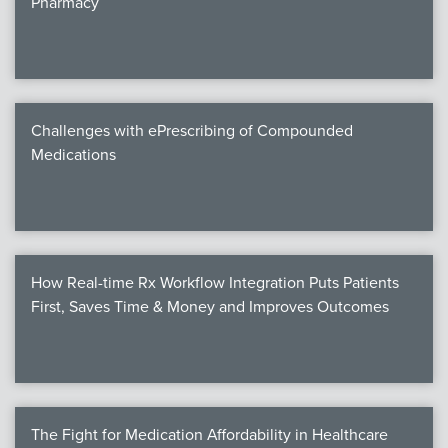
Pharmacy
Products
Certi
EDv
Challenges with ePrescribing of Compounded
Medications
PART
Work
How Real-time Rx Workflow Integration Puts Patients
Task
First, Saves Time & Money and Improves Outcomes
Events
Annual 
Ed 
The Fight for Medication Affordability in Healthcare