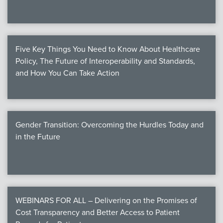
Five Key Things You Need to Know About Healthcare
Policy, The Future of Interoperability and Standards,
and How You Can Take Action
Gender Transition: Overcoming the Hurdles Today and
in the Future
WEBINARS FOR ALL – Delivering on the Promises of
Cost Transparency and Better Access to Patient