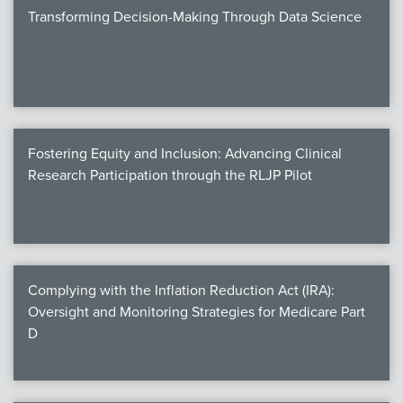
Transforming Decision-Making Through Data Science
Fostering Equity and Inclusion: Advancing Clinical
Research Participation through the RLJP Pilot
Complying with the Inflation Reduction Act (IRA):
Oversight and Monitoring Strategies for Medicare Part
D