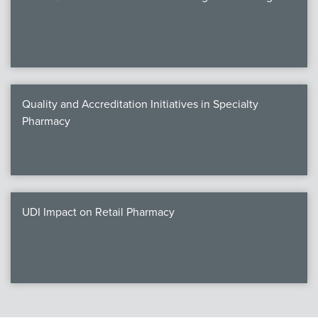
Quality and Accreditation Initiatives in Specialty
Pharmacy
UDI Impact on Retail Pharmacy