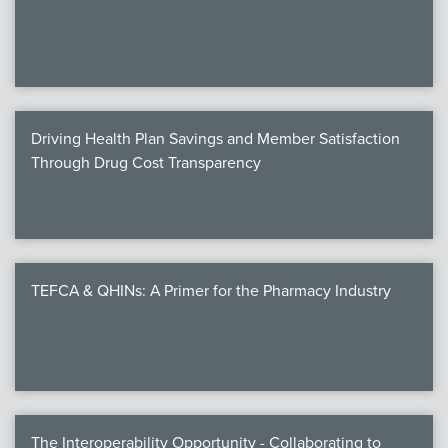
We
c
Driving Health Plan Savings and Member Satisfaction
MEMB
Through Drug Cost Transparency
Join
TEFCA & QHINs: A Primer for the Pharmacy Industry
NEWS & 
NCPD
NCPDPunscr
The Interoperability Opportunity - Collaborating to