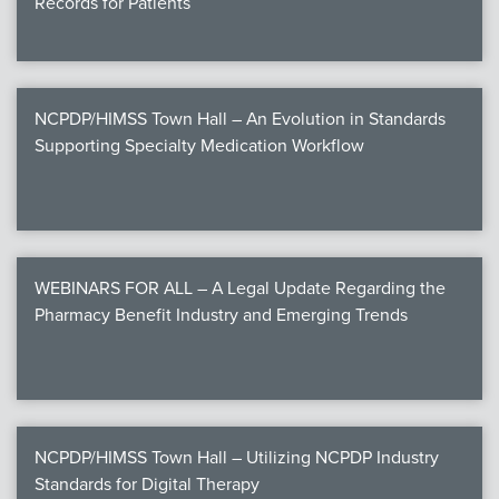
Records for Patients
NCPDP/HIMSS Town Hall – An Evolution in Standards
Supporting Specialty Medication Workflow
WEBINARS FOR ALL – A Legal Update Regarding the
Pharmacy Benefit Industry and Emerging Trends
NCPDP/HIMSS Town Hall – Utilizing NCPDP Industry
Standards for Digital Therapy