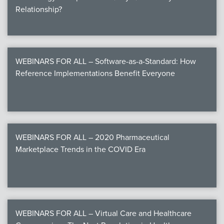
Relationship?
WEBINARS FOR ALL – Software-as-a-Standard: How
Reference Implementations Benefit Everyone
WEBINARS FOR ALL – 2020 Pharmaceutical
Marketplace Trends in the COVID Era
WEBINARS FOR ALL – Virtual Care and Healthcare