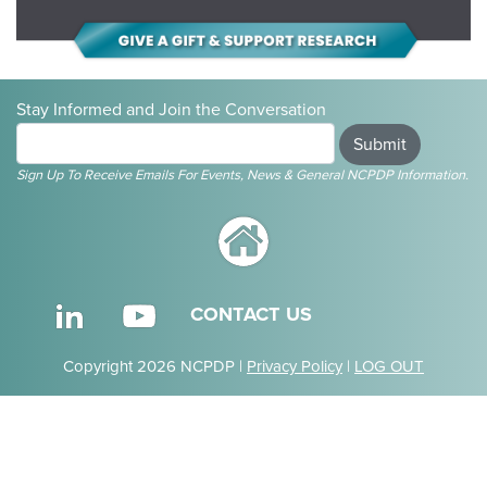
Stay Informed and Join the Conversation
Submit
Sign Up To Receive Emails For Events, News & General NCPDP Information.
CONTACT US
Copyright 2026 NCPDP |
Privacy Policy
|
LOG OUT