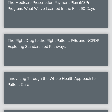
The Medicare Prescription Payment Plan (M3P)
Program: What We’ve Learned in the First 90 Days
The Right Drug to the Right Patient: PGx and NCPDP –
Exploring Standardized Pathways
Innovating Through the Whole Health Approach to
Patient Care