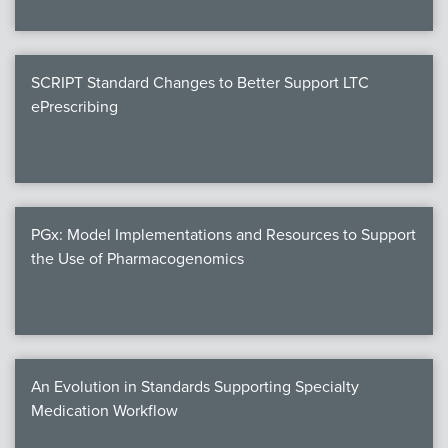
SCRIPT Standard Changes to Better Support LTC
ePrescribing
PGx: Model Implementations and Resources to Support
the Use of Pharmacogenomics
An Evolution in Standards Supporting Specialty
Medication Workflow