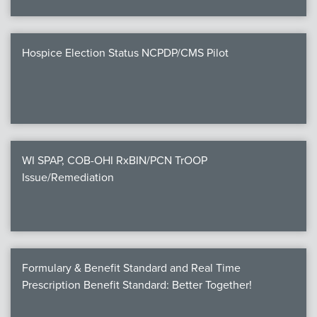
Hospice Election Status NCPDP/CMS Pilot
WI SPAP, COB-OHI RxBIN/PCN TrOOP
Issue/Remediation
Formulary & Benefit Standard and Real Time
Prescription Benefit Standard: Better Together!