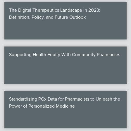
The Digital Therapeutics Landscape in 2023:
Definition, Policy, and Future Outlook
Supporting Health Equity With Community Pharmacies
Standardizing PGx Data for Pharmacists to Unleash the
Power of Personalized Medicine