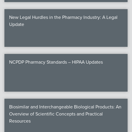
New Legal Hurdles in the Pharmacy Industry: A Legal
Update
NCPDP Pharmacy Standards – HIPAA Updates
Biosimilar and Interchangeable Biological Products: An
Overview of Scientific Concepts and Practical
Resources