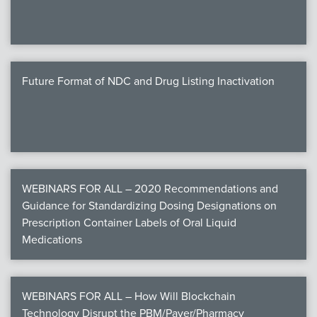
Future Format of NDC and Drug Listing Inactivation
WEBINARS FOR ALL – 2020 Recommendations and
Guidance for Standardizing Dosing Designations on
Prescription Container Labels of Oral Liquid
Medications
WEBINARS FOR ALL – How Will Blockchain
Technology Disrupt the PBM/Payer/Pharmacy