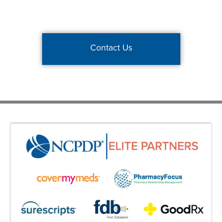
Contact Us