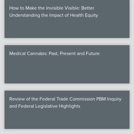
How to Make the Invisible Visible: Better
Understanding the Impact of Health Equity
Medical Cannabis: Past, Present and Future
Review of the Federal Trade Commission PBM Inquiry
and Federal Legislative Highlights