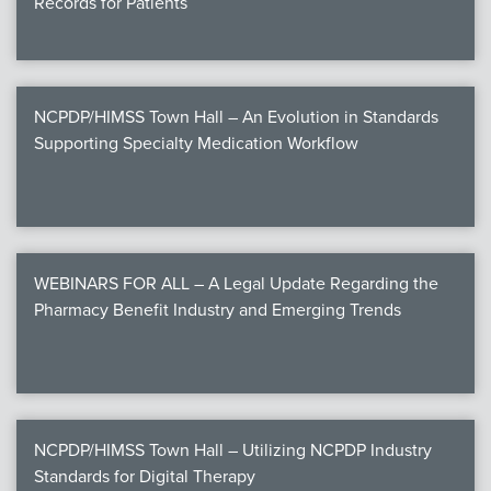
Records for Patients
NCPDP/HIMSS Town Hall – An Evolution in Standards
Supporting Specialty Medication Workflow
WEBINARS FOR ALL – A Legal Update Regarding the
Pharmacy Benefit Industry and Emerging Trends
NCPDP/HIMSS Town Hall – Utilizing NCPDP Industry
Standards for Digital Therapy