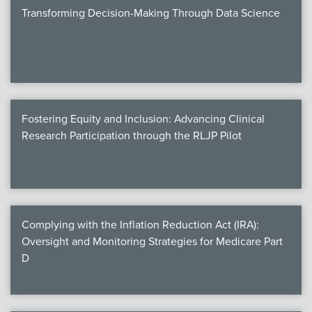
Transforming Decision-Making Through Data Science
Fostering Equity and Inclusion: Advancing Clinical
Research Participation through the RLJP Pilot
Complying with the Inflation Reduction Act (IRA):
Oversight and Monitoring Strategies for Medicare Part
D