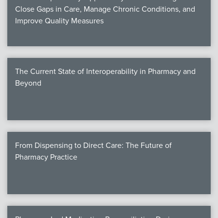
Close Gaps in Care, Manage Chronic Conditions, and
Improve Quality Measures
The Current State of Interoperability in Pharmacy and
Beyond
From Dispensing to Direct Care: The Future of
Pharmacy Practice