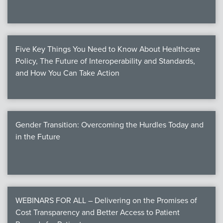
Five Key Things You Need to Know About Healthcare
Policy, The Future of Interoperability and Standards,
and How You Can Take Action
Gender Transition: Overcoming the Hurdles Today and
in the Future
WEBINARS FOR ALL – Delivering on the Promises of
Cost Transparency and Better Access to Patient