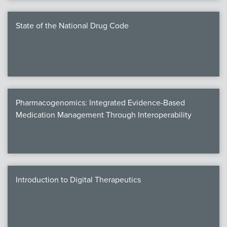
State of the National Drug Code
Pharmacogenomics: Integrated Evidence-Based
Medication Management Through Interoperability
Introduction to Digital Therapeutics