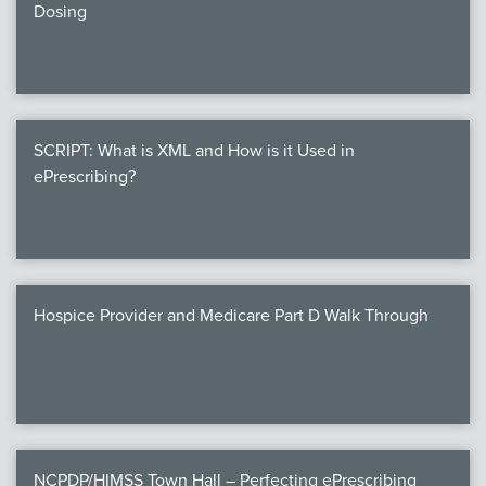
Dosing
SCRIPT: What is XML and How is it Used in
ePrescribing?
Hospice Provider and Medicare Part D Walk Through
NCPDP/HIMSS Town Hall – Perfecting ePrescribing