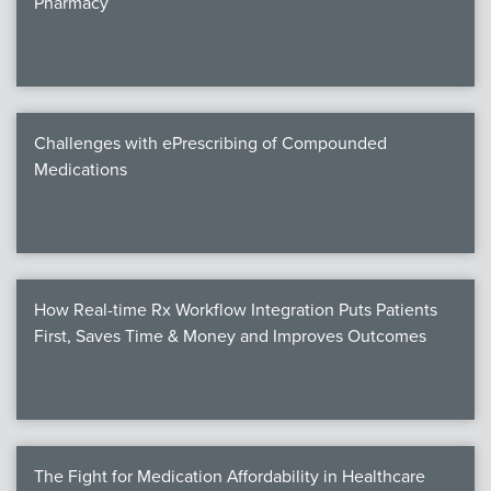
Pharmacy
Products
Certi
EDv
Challenges with ePrescribing of Compounded
Medications
PART
Work
How Real-time Rx Workflow Integration Puts Patients
Task
First, Saves Time & Money and Improves Outcomes
Events
Annual 
Ed 
The Fight for Medication Affordability in Healthcare