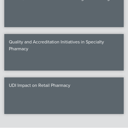
Quality and Accreditation Initiatives in Specialty
Pharmacy
UDI Impact on Retail Pharmacy