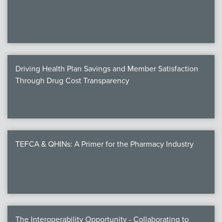
We
c
Driving Health Plan Savings and Member Satisfaction
MEMB
Through Drug Cost Transparency
Join
TEFCA & QHINs: A Primer for the Pharmacy Industry
NEWS & 
NCPD
NCPDPunscr
The Interoperability Opportunity - Collaborating to