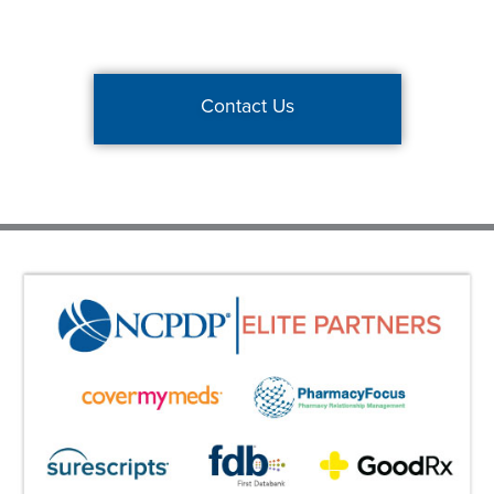
Contact Us