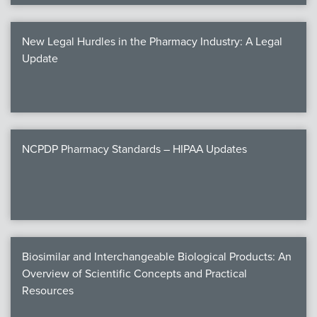
New Legal Hurdles in the Pharmacy Industry: A Legal
Update
NCPDP Pharmacy Standards – HIPAA Updates
Biosimilar and Interchangeable Biological Products: An
Overview of Scientific Concepts and Practical
Resources