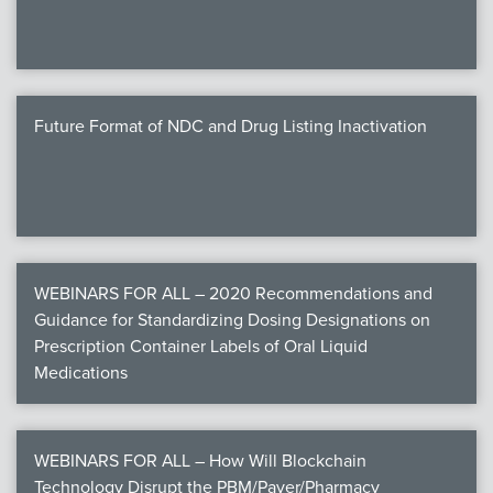
Future Format of NDC and Drug Listing Inactivation
WEBINARS FOR ALL – 2020 Recommendations and
Guidance for Standardizing Dosing Designations on
Prescription Container Labels of Oral Liquid
Medications
WEBINARS FOR ALL – How Will Blockchain
Technology Disrupt the PBM/Payer/Pharmacy