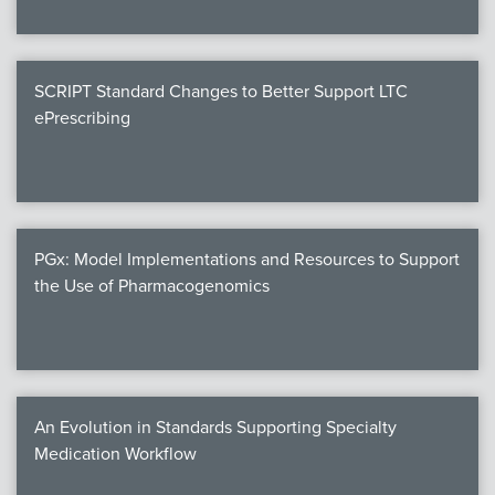
SCRIPT Standard Changes to Better Support LTC
ePrescribing
PGx: Model Implementations and Resources to Support
the Use of Pharmacogenomics
An Evolution in Standards Supporting Specialty
Medication Workflow