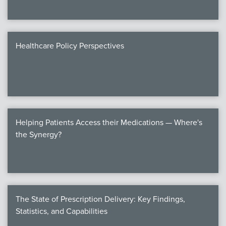
Healthcare Policy Perspectives
Helping Patients Access their Medications — Where's
the Synergy?
The State of Prescription Delivery: Key Findings,
Statistics, and Capabilities