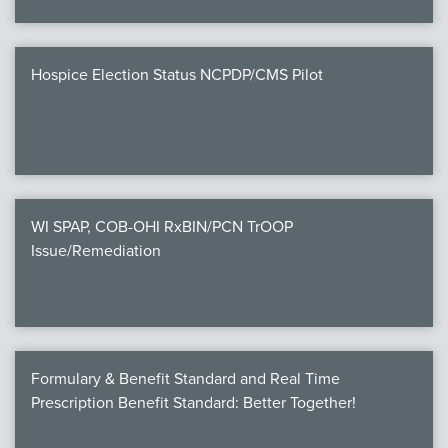
Hospice Election Status NCPDP/CMS Pilot
WI SPAP, COB-OHI RxBIN/PCN TrOOP
Issue/Remediation
Formulary & Benefit Standard and Real Time
Prescription Benefit Standard: Better Together!