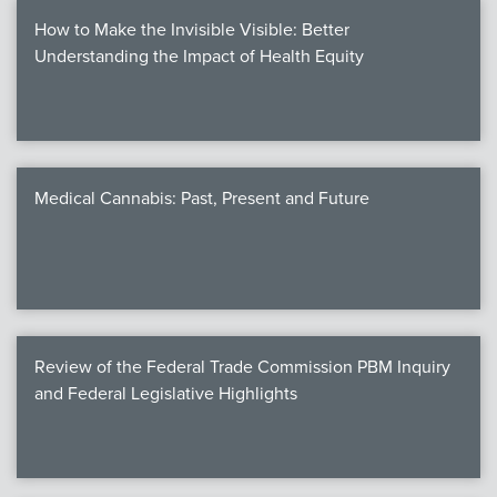
How to Make the Invisible Visible: Better
Understanding the Impact of Health Equity
Medical Cannabis: Past, Present and Future
Review of the Federal Trade Commission PBM Inquiry
and Federal Legislative Highlights