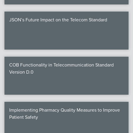
JSON’s Future Impact on the Telecom Standard
COB Functionality in Telecommunication Standard
Version D.0
Implementing Pharmacy Quality Measures to Improve
Patient Safety