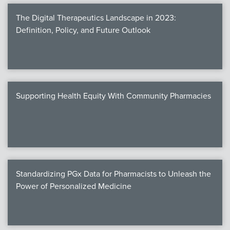
The Digital Therapeutics Landscape in 2023:
Definition, Policy, and Future Outlook
Supporting Health Equity With Community Pharmacies
Standardizing PGx Data for Pharmacists to Unleash the
Power of Personalized Medicine