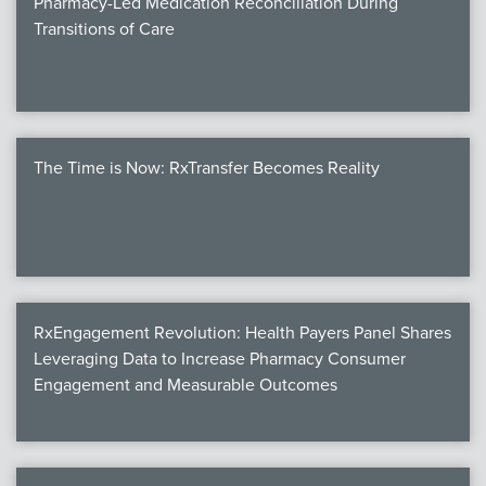
Pharmacy-Led Medication Reconciliation During
Transitions of Care
The Time is Now: RxTransfer Becomes Reality
RxEngagement Revolution: Health Payers Panel Shares
Leveraging Data to Increase Pharmacy Consumer
Engagement and Measurable Outcomes