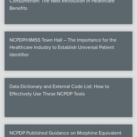
Consumerism: The Next Revolution in Healthcare
Benefits
NCPDP/HIMSS Town Hall – The Importance for the
Healthcare Industry to Establish Universal Patient
Identifier
Data Dictionary and External Code List: How to
Effectively Use These NCPDP Tools
NCPDP Published Guidance on Morphine Equivalent