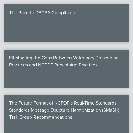
The Race to DSCSA Compliance
Eliminating the Gaps Between Veterinary Prescribing
Practices and NCPDP Prescribing Practices
The Future Format of NCPDP’s Real-Time Standards:
Standards Message Structure Harmonization (SMaSH)
Task Group Recommendations