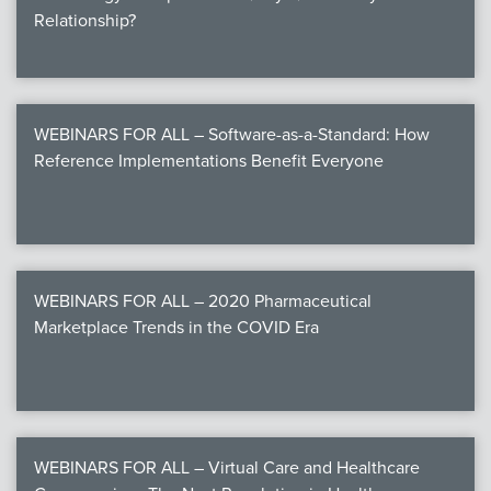
Relationship?
WEBINARS FOR ALL – Software-as-a-Standard: How
Reference Implementations Benefit Everyone
WEBINARS FOR ALL – 2020 Pharmaceutical
Marketplace Trends in the COVID Era
WEBINARS FOR ALL – Virtual Care and Healthcare