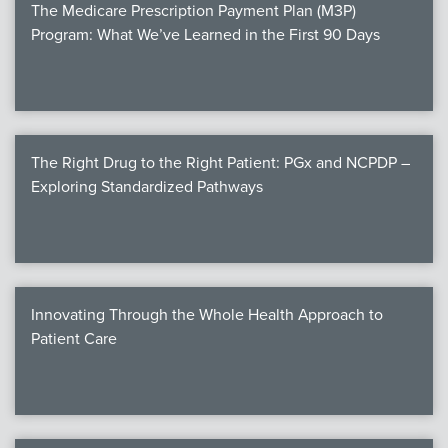
The Medicare Prescription Payment Plan (M3P)
Program: What We’ve Learned in the First 90 Days
The Right Drug to the Right Patient: PGx and NCPDP –
Exploring Standardized Pathways
Innovating Through the Whole Health Approach to
Patient Care