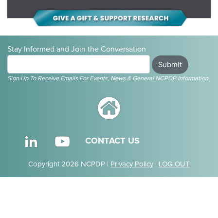
Stay Informed and Join the Conversation
Submit
Sign Up To Receive Emails For Events, News & General NCPDP Information.
CONTACT US
Copyright 2026 NCPDP |
Privacy Policy
|
LOG OUT