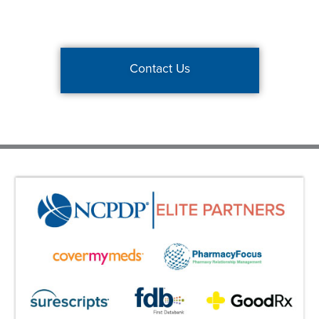
Contact Us