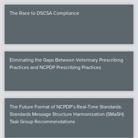
The Race to DSCSA Compliance
Eliminating the Gaps Between Veterinary Prescribing
Practices and NCPDP Prescribing Practices
The Future Format of NCPDP’s Real-Time Standards:
Standards Message Structure Harmonization (SMaSH)
Task Group Recommendations