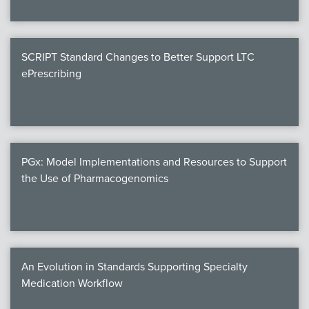
SCRIPT Standard Changes to Better Support LTC
ePrescribing
PGx: Model Implementations and Resources to Support
the Use of Pharmacogenomics
An Evolution in Standards Supporting Specialty
Medication Workflow