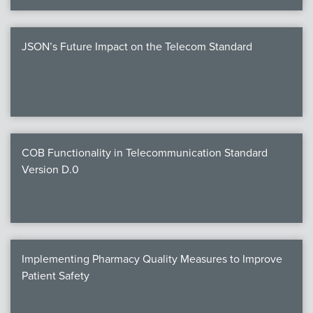
JSON’s Future Impact on the Telecom Standard
COB Functionality in Telecommunication Standard
Version D.0
Implementing Pharmacy Quality Measures to Improve
Patient Safety