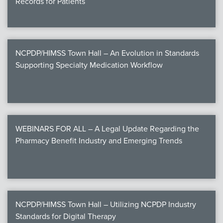
Records for Patients
NCPDP/HIMSS Town Hall – An Evolution in Standards
Supporting Specialty Medication Workflow
WEBINARS FOR ALL – A Legal Update Regarding the
Pharmacy Benefit Industry and Emerging Trends
NCPDP/HIMSS Town Hall – Utilizing NCPDP Industry
Standards for Digital Therapy