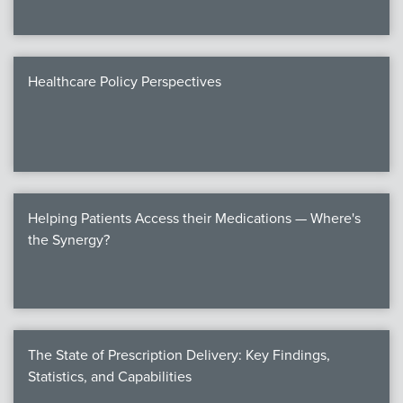
Healthcare Policy Perspectives
Helping Patients Access their Medications — Where's
the Synergy?
The State of Prescription Delivery: Key Findings,
Statistics, and Capabilities