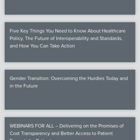
Five Key Things You Need to Know About Healthcare
Policy, The Future of Interoperability and Standards,
and How You Can Take Action
Gender Transition: Overcoming the Hurdles Today and
in the Future
WEBINARS FOR ALL – Delivering on the Promises of
Cost Transparency and Better Access to Patient