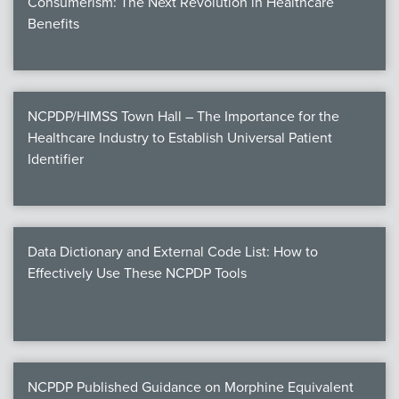
Consumerism: The Next Revolution in Healthcare
Benefits
NCPDP/HIMSS Town Hall – The Importance for the
Healthcare Industry to Establish Universal Patient
Identifier
Data Dictionary and External Code List: How to
Effectively Use These NCPDP Tools
NCPDP Published Guidance on Morphine Equivalent