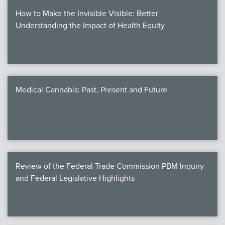
How to Make the Invisible Visible: Better
Understanding the Impact of Health Equity
Medical Cannabis: Past, Present and Future
Review of the Federal Trade Commission PBM Inquiry
and Federal Legislative Highlights