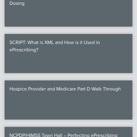
Dosing
SCRIPT: What is XML and How is it Used in
ePrescribing?
Hospice Provider and Medicare Part D Walk Through
NCPDP/HIMSS Town Hall – Perfecting ePrescribing