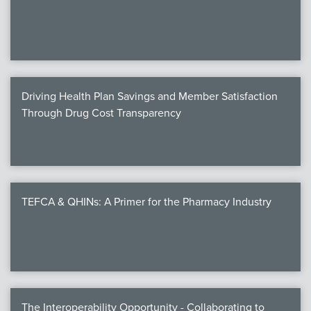
We
c
Driving Health Plan Savings and Member Satisfaction
MEMB
Through Drug Cost Transparency
Join
TEFCA & QHINs: A Primer for the Pharmacy Industry
NEWS & 
NCPD
NCPDPunscr
The Interoperability Opportunity - Collaborating to