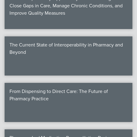
Close Gaps in Care, Manage Chronic Conditions, and
Improve Quality Measures
The Current State of Interoperability in Pharmacy and
Beyond
From Dispensing to Direct Care: The Future of
Pharmacy Practice