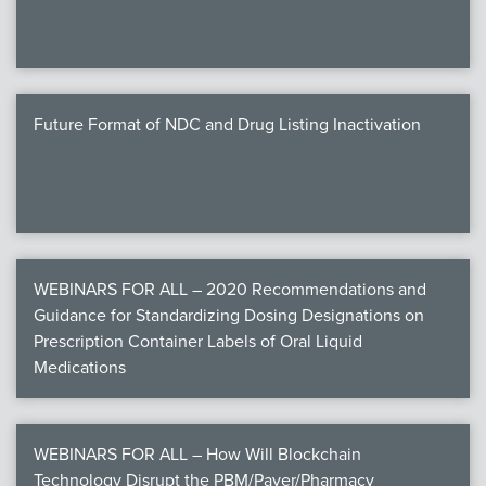
Future Format of NDC and Drug Listing Inactivation
WEBINARS FOR ALL – 2020 Recommendations and
Guidance for Standardizing Dosing Designations on
Prescription Container Labels of Oral Liquid
Medications
WEBINARS FOR ALL – How Will Blockchain
Technology Disrupt the PBM/Payer/Pharmacy