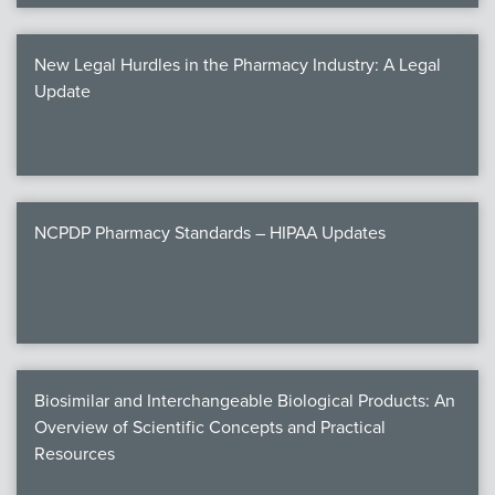
New Legal Hurdles in the Pharmacy Industry: A Legal
Update
NCPDP Pharmacy Standards – HIPAA Updates
Biosimilar and Interchangeable Biological Products: An
Overview of Scientific Concepts and Practical
Resources