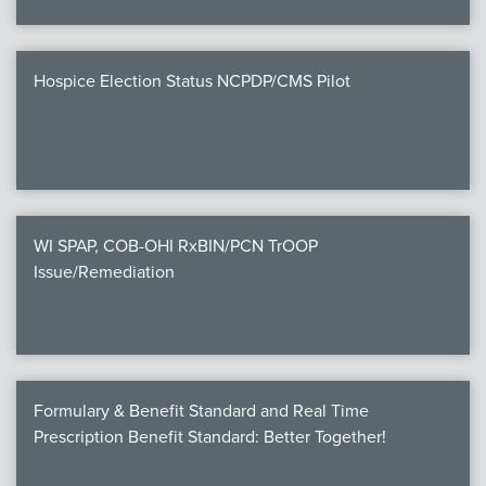
Hospice Election Status NCPDP/CMS Pilot
WI SPAP, COB-OHI RxBIN/PCN TrOOP
Issue/Remediation
Formulary & Benefit Standard and Real Time
Prescription Benefit Standard: Better Together!