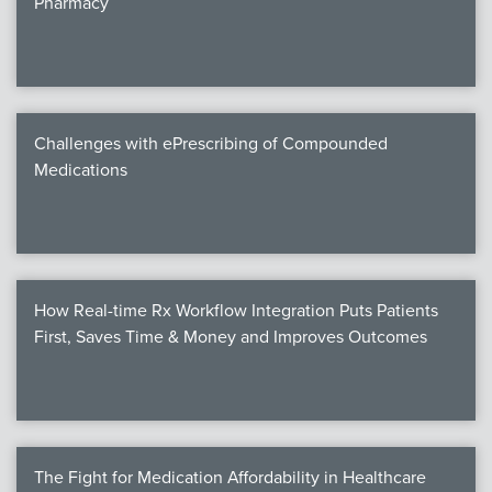
Pharmacy
Products
Certi
EDv
Challenges with ePrescribing of Compounded
Medications
PART
Work
How Real-time Rx Workflow Integration Puts Patients
Task
First, Saves Time & Money and Improves Outcomes
Events
Annual 
Ed 
The Fight for Medication Affordability in Healthcare