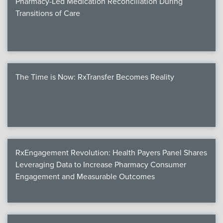
Pharmacy-Led Medication Reconciliation During
Transitions of Care
The Time is Now: RxTransfer Becomes Reality
RxEngagement Revolution: Health Payers Panel Shares
Leveraging Data to Increase Pharmacy Consumer
Engagement and Measurable Outcomes