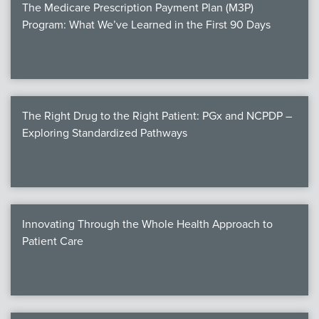
The Medicare Prescription Payment Plan (M3P)
Program: What We’ve Learned in the First 90 Days
The Right Drug to the Right Patient: PGx and NCPDP –
Exploring Standardized Pathways
Innovating Through the Whole Health Approach to
Patient Care