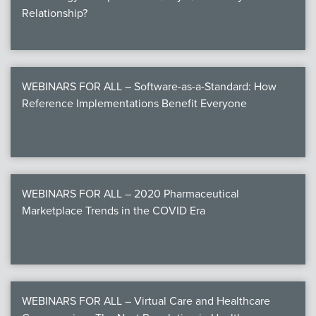
Relationship?
WEBINARS FOR ALL – Software-as-a-Standard: How
Reference Implementations Benefit Everyone
WEBINARS FOR ALL – 2020 Pharmaceutical
Marketplace Trends in the COVID Era
WEBINARS FOR ALL – Virtual Care and Healthcare