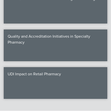
Quality and Accreditation Initiatives in Specialty
Pharmacy
UDI Impact on Retail Pharmacy