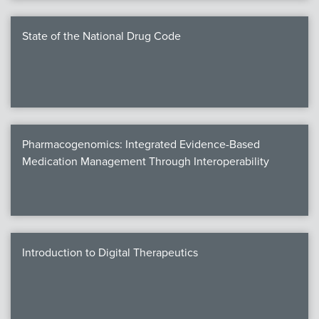
State of the National Drug Code
Pharmacogenomics: Integrated Evidence-Based
Medication Management Through Interoperability
Introduction to Digital Therapeutics