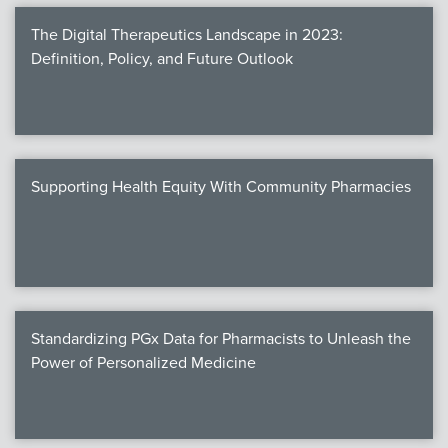
The Digital Therapeutics Landscape in 2023:
Definition, Policy, and Future Outlook
Supporting Health Equity With Community Pharmacies
Standardizing PGx Data for Pharmacists to Unleash the
Power of Personalized Medicine