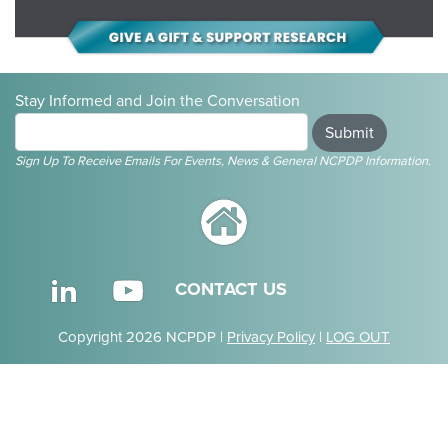
Stay Informed and Join the Conversation
Submit
Sign Up To Receive Emails For Events, News & General NCPDP Information.
CONTACT US
Copyright 2026 NCPDP |
Privacy Policy
|
LOG OUT