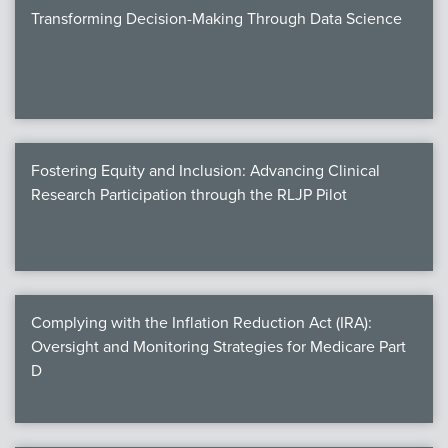
Transforming Decision-Making Through Data Science
Fostering Equity and Inclusion: Advancing Clinical
Research Participation through the RLJP Pilot
Complying with the Inflation Reduction Act (IRA):
Oversight and Monitoring Strategies for Medicare Part
D