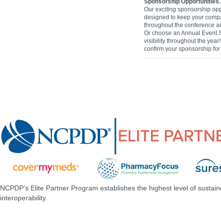
Sponsorship Opportunities.
Our exciting sponsorship opp
designed to keep your comp
throughout the conference and
Or choose an Annual Event 
visibility throughout the yea
confirm your sponsorship for 
NCPDP’s Elite Partner Program establishes the highest level of sustai
interoperability.