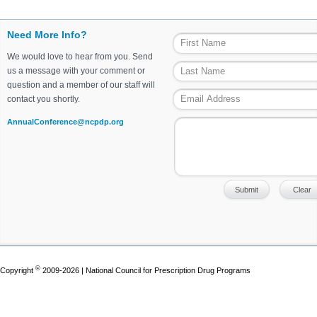
Need More Info?
We would love to hear from you. Send
us a message with your comment or
question and a member of our staff will
contact you shortly.
AnnualConference@ncpdp.org
©
Copyright
2009-2026 | National Council for Prescription Drug Programs