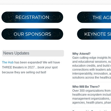
News Updates
Why Attend?
Gain cutting-edge insights f
and educational sessions, e
The Hub
has been expanded! We will have
education credits, and build
THREE theaters in 2027…book your spot
connections with leaders ad
because they are selling out fast!
interoperability, innovation,
solutions across the healthca
Who Will Be There?
Over 300 organizations from 
healthcare ecosystem inclu
management organizations,
agencies, health plans, pha