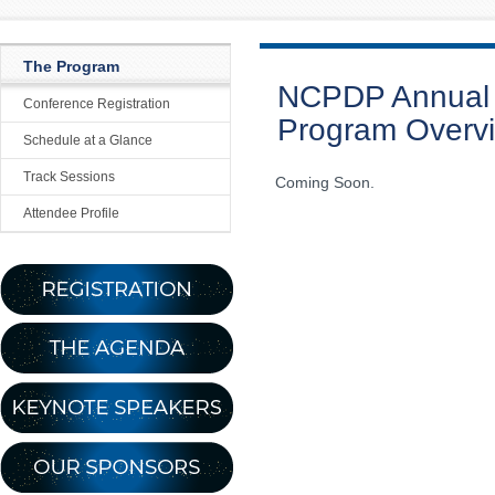
The Program
NCPDP Annual 
Conference Registration
Program Overv
Schedule at a Glance
Track Sessions
Coming Soon.
Attendee Profile