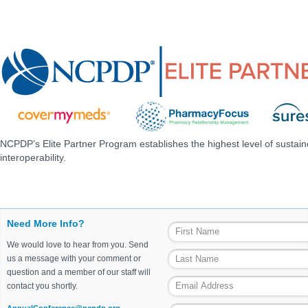
NCPDP’s Elite Partner Program establishes the highest level of sustai
interoperability.
Need More Info?
We would love to hear from you. Send
us a message with your comment or
question and a member of our staff will
contact you shortly.