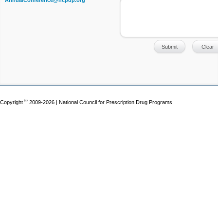
AnnualConference@ncpdp.org
©
Copyright
2009-2026 | National Council for Prescription Drug Programs