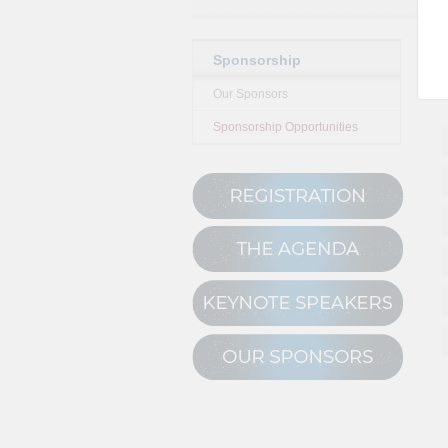
Sponsorship
Our Sponsors
Sponsorship Opportunities