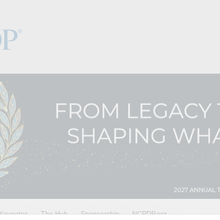
Keynotes
The Hub
Sponsorship
NCPDP.org