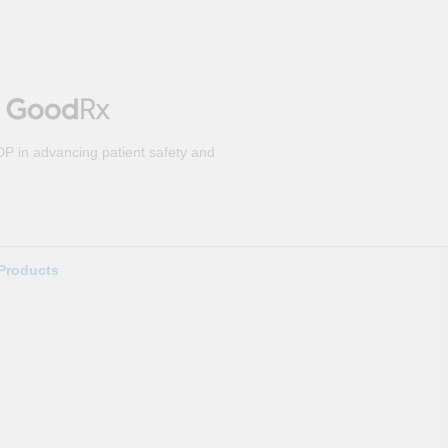
DP in advancing patient safety and
Products