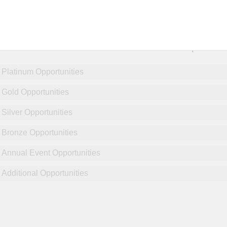
NCPDP Annual Conference:
Sponsor
Platinum Opportunities
Gold Opportunities
Silver Opportunities
Bronze Opportunities
Annual Event Opportunities
Additional Opportunities