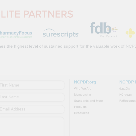
es the highest level of sustained support for the valuable work of NCP
NCPDP.org
NCPDP 
Who We Are
dataQ
©
Membership
HCIdea
©
Standards and More
RxReconn
©
Products
Resources