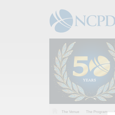
The Venue
The Program