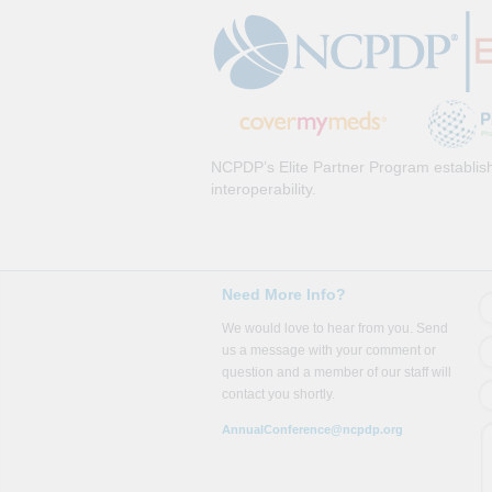
NCPDP’s Elite Partner Program establish
interoperability.
Need More Info?
We would love to hear from you. Send
us a message with your comment or
question and a member of our staff will
contact you shortly.
AnnualConference@ncpdp.org