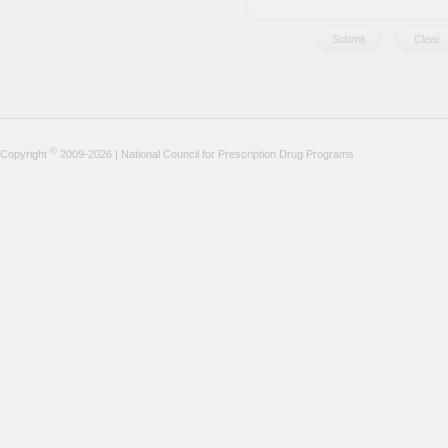
©
Copyright
2009-2026 | National Council for Prescription Drug Programs