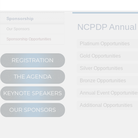
Sponsorship
NCPDP Annual 
Our Sponsors
Sponsorship Opportunities
Platinum Opportunities
Gold Opportunities
Silver Opportunities
Bronze Opportunities
Annual Event Opportunitie
Additional Opportunities