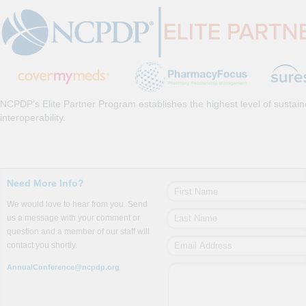
NCPDP’s Elite Partner Program establishes the highest level of sustai
interoperability.
Need More Info?
We would love to hear from you. Send
us a message with your comment or
question and a member of our staff will
contact you shortly.
AnnualConference@ncpdp.org