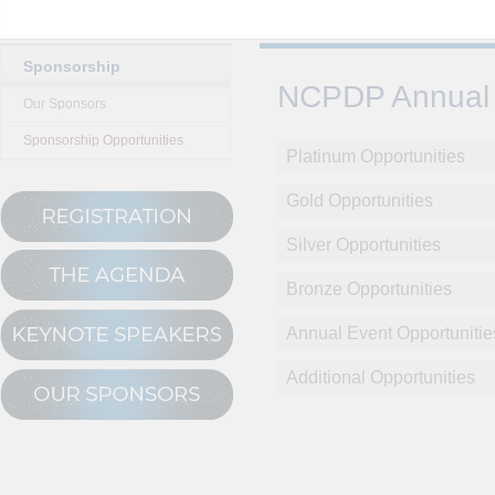
Sponsorship
NCPDP Annual 
Our Sponsors
Sponsorship Opportunities
Platinum Opportunities
Gold Opportunities
Silver Opportunities
Bronze Opportunities
Annual Event Opportunitie
Additional Opportunities