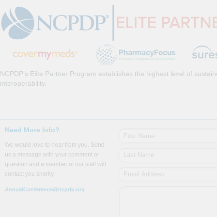
NCPDP’s Elite Partner Program establishes the highest level of sustai
interoperability.
Need More Info?
We would love to hear from you. Send
us a message with your comment or
question and a member of our staff will
contact you shortly.
AnnualConference@ncpdp.org