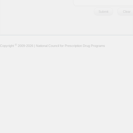
©
Copyright
2009-2026 | National Council for Prescription Drug Programs