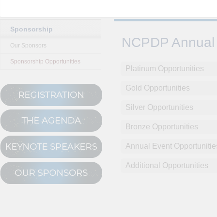
Sponsorship
NCPDP Annual 
Our Sponsors
Sponsorship Opportunities
Platinum Opportunities
Gold Opportunities
Silver Opportunities
Bronze Opportunities
Annual Event Opportunitie
Additional Opportunities