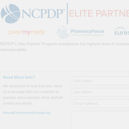
NCPDP’s Elite Partner Program establishes the highest level of sustai
interoperability.
Need More Info?
We would love to hear from you. Send
us a message with your comment or
question and a member of our staff will
contact you shortly.
AnnualConference@ncpdp.org