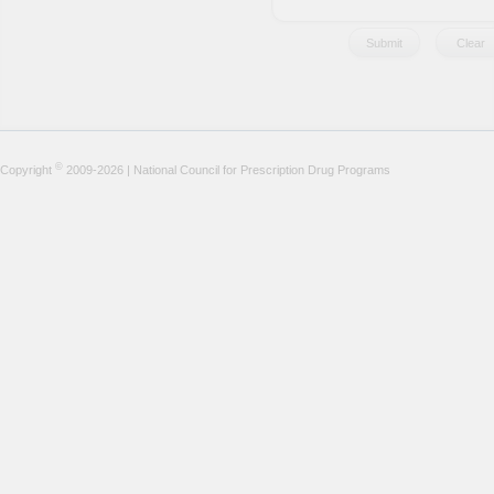
©
Copyright
2009-2026 | National Council for Prescription Drug Programs