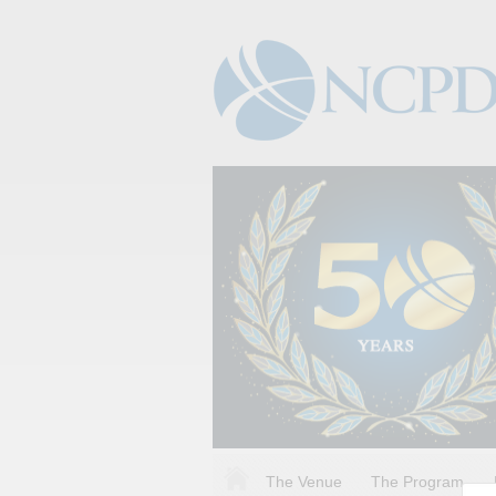
The Venue
The Program