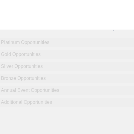
NCPDP Annual Conference:
Sponsor
Platinum Opportunities
Gold Opportunities
Silver Opportunities
Bronze Opportunities
Annual Event Opportunities
Additional Opportunities