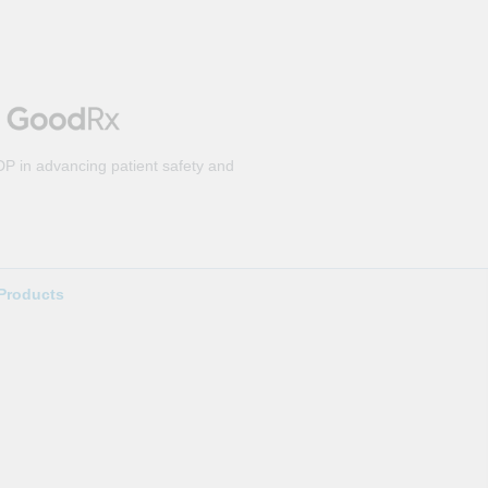
DP in advancing patient safety and
Products