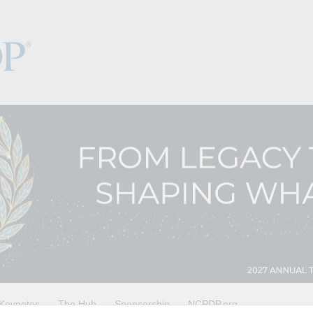
Keynotes
The Hub
Sponsorship
NCPDP.org