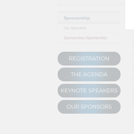
Sponsorship
Our Sponsors
Sponsorship Opportunities