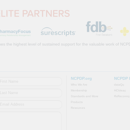
es the highest level of sustained support for the valuable work of NCP
NCPDP.org
NCPDP 
Who We Are
dataQ
©
Membership
HCIdea
©
Standards and More
RxReconn
©
Products
Resources