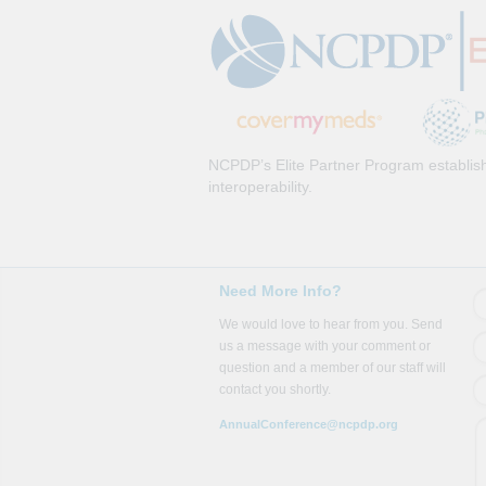
NCPDP’s Elite Partner Program establish
interoperability.
Need More Info?
We would love to hear from you. Send
us a message with your comment or
question and a member of our staff will
contact you shortly.
AnnualConference@ncpdp.org