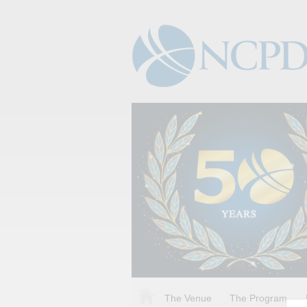
The Venue
The Program