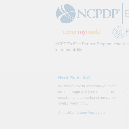
NCPDP’s Elite Partner Program establish
interoperability.
Need More Info?
We would love to hear from you. Send
us a message with your comment or
question and a member of our staff will
contact you shortly.
AnnualConference@ncpdp.org