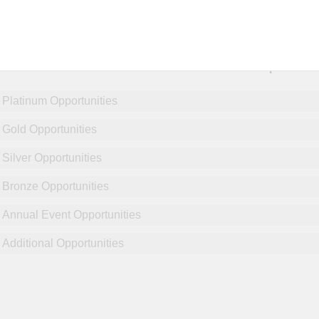
NCPDP Annual Conference:
Sponsor
Platinum Opportunities
Gold Opportunities
Silver Opportunities
Bronze Opportunities
Annual Event Opportunities
Additional Opportunities