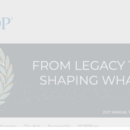
Keynotes
The Hub
Sponsorship
NCPDP.org