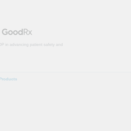
DP in advancing patient safety and
Products