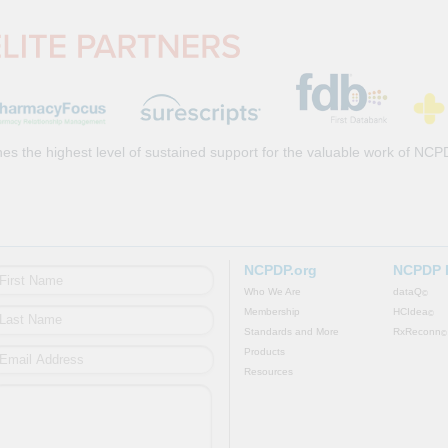
es the highest level of sustained support for the valuable work of NCP
NCPDP.org
NCPDP 
Who We Are
dataQ
©
Membership
HCIdea
©
Standards and More
RxReconn
©
Products
Resources