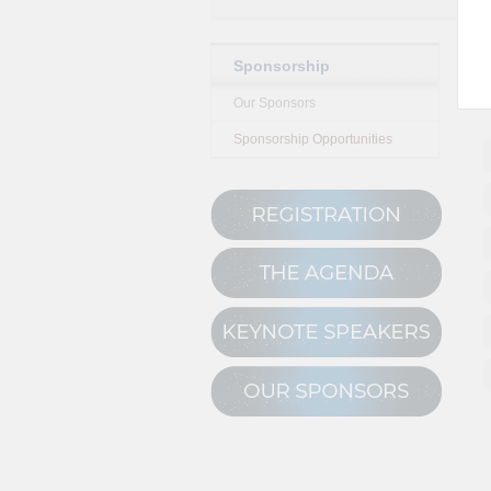
Sponsorship
Our Sponsors
Sponsorship Opportunities