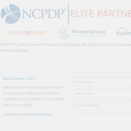
NCPDP’s Elite Partner Program establishes the highest level of sustai
interoperability.
Need More Info?
We would love to hear from you. Send
us a message with your comment or
question and a member of our staff will
contact you shortly.
AnnualConference@ncpdp.org