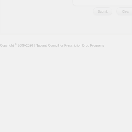
©
Copyright
2009-2026 | National Council for Prescription Drug Programs