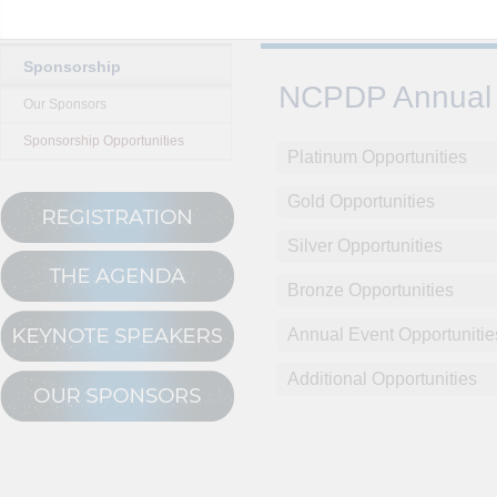
Sponsorship
NCPDP Annual 
Our Sponsors
Sponsorship Opportunities
Platinum Opportunities
Gold Opportunities
Silver Opportunities
Bronze Opportunities
Annual Event Opportunitie
Additional Opportunities