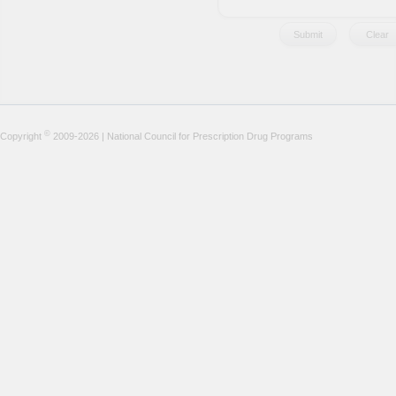
©
Copyright
2009-2026 | National Council for Prescription Drug Programs