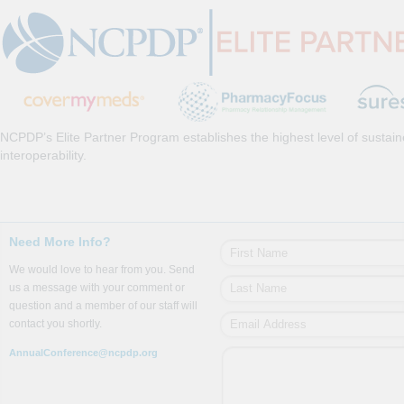
NCPDP’s Elite Partner Program establishes the highest level of sustai
interoperability.
Need More Info?
We would love to hear from you. Send
us a message with your comment or
question and a member of our staff will
contact you shortly.
AnnualConference@ncpdp.org