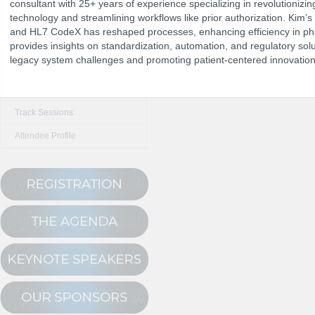
consultant with 25+ years of experience specializing in revolutionizin
technology and streamlining workflows like prior authorization. Kim’
and HL7 CodeX has reshaped processes, enhancing efficiency in ph
The Program
provides insights on standardization, automation, and regulatory sol
NCPDP Annual 
legacy system challenges and promoting patient-centered innovation
Conference Registration
Schedule at a Glance
Track Sessions
Attendee Profile