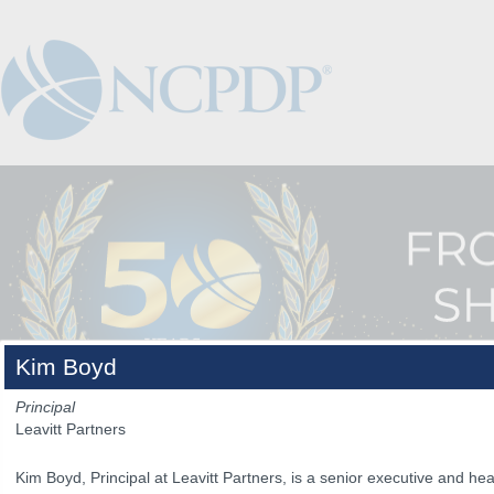
Kim Boyd
Principal
Leavitt Partners
Kim Boyd, Principal at Leavitt Partners, is a senior executive and hea
The Venue
The Program
Keynotes
The Hub
Spo