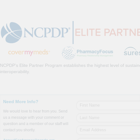
NCPDP’s Elite Partner Program establishes the highest level of sustai
interoperability.
Need More Info?
We would love to hear from you. Send
us a message with your comment or
question and a member of our staff will
contact you shortly.