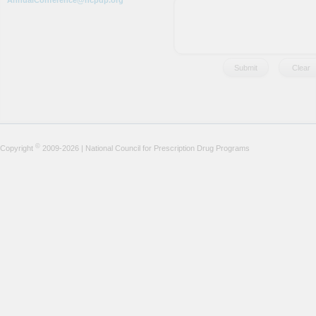
AnnualConference@ncpdp.org
©
Copyright
2009-2026 | National Council for Prescription Drug Programs