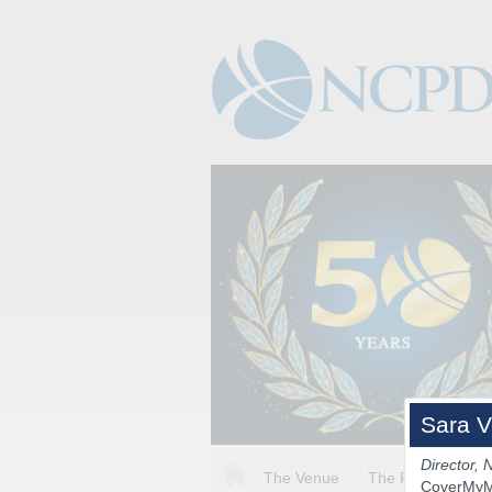
Sara V
Director, 
The Venue
The Program
CoverMy