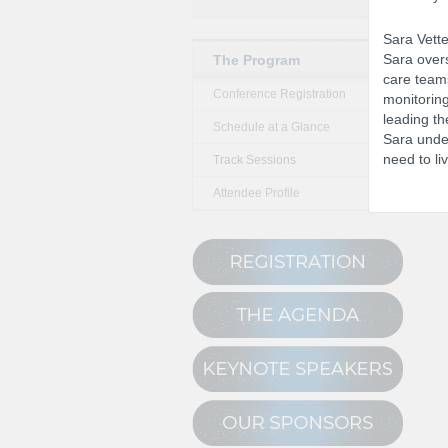
Sara Vette
Sara overs
The Program
care teams
Conference Registration
monitoring
leading th
Schedule at a Glance
Sara under
need to liv
Track Sessions
Attendee Profile