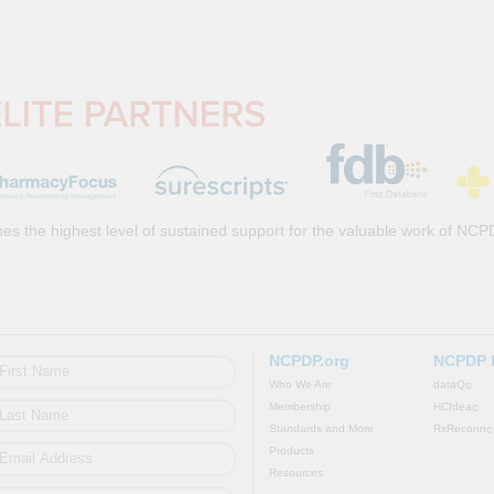
es the highest level of sustained support for the valuable work of NCP
NCPDP.org
NCPDP 
Who We Are
dataQ
©
Membership
HCIdea
©
Standards and More
RxReconn
©
Products
Resources