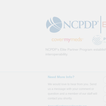
NCPDP’s Elite Partner Program establish
interoperability.
Need More Info?
We would love to hear from you. Send
us a message with your comment or
question and a member of our staff will
contact you shortly.