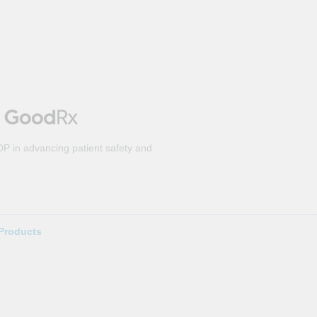
DP in advancing patient safety and
Products