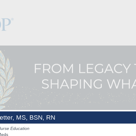
etter, MS, BSN, RN
Nurse Education
Keynotes
The Hub
Sponsorship
NCPDP.org
Meds