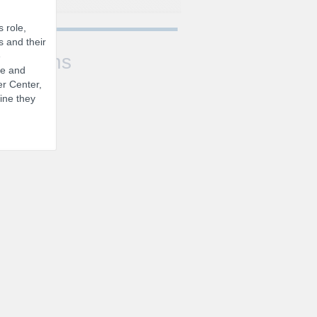
 role,
s and their
e
Sessions
se and
er Center,
ine they