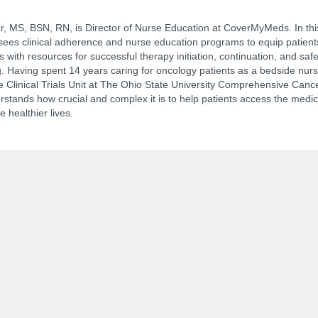
r, MS, BSN, RN, is Director of Nurse Education at CoverMyMeds. In this
ees clinical adherence and nurse education programs to equip patient
 with resources for successful therapy initiation, continuation, and saf
NCPDP Annual Conference:
Track 
. Having spent 14 years caring for oncology patients as a bedside nur
e Clinical Trials Unit at The Ohio State University Comprehensive Canc
stands how crucial and complex it is to help patients access the medic
e healthier lives.