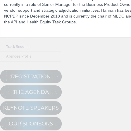
currently in a role of Senior Manager for the Business Product Own
vendor support and strategic adjudication initiatives. Hannah has b
NCPDP since December 2018 and is currently the chair of MLDC and
The Program
the API and Health Equity Task Groups.
NCPDP Annual 
Conference Registration
Schedule at a Glance
Track Sessions
Attendee Profile