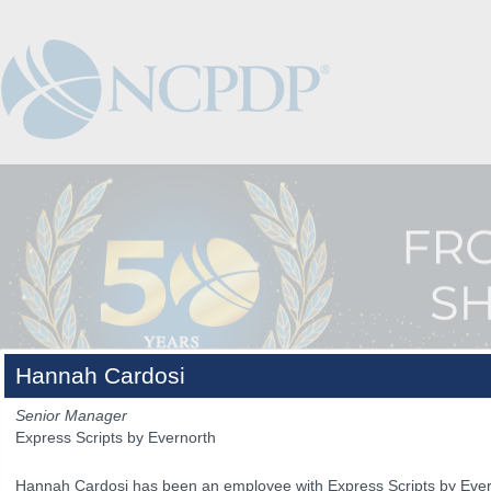
Hannah Cardosi
Senior Manager
Express Scripts by Evernorth
The Venue
The Program
Keynotes
The Hub
Spo
Hannah Cardosi has been an employee with Express Scripts by Evern