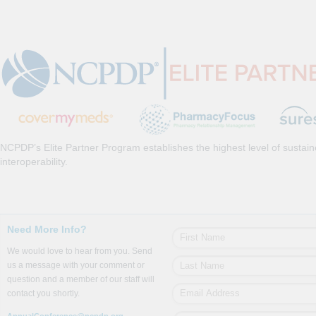
NCPDP’s Elite Partner Program establishes the highest level of sustai
interoperability.
Need More Info?
We would love to hear from you. Send
us a message with your comment or
question and a member of our staff will
contact you shortly.