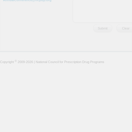
AnnualConference@ncpdp.org
©
Copyright
2009-2026 | National Council for Prescription Drug Programs