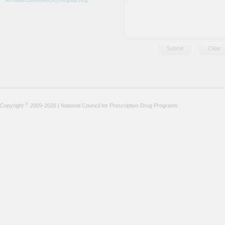
AnnualConference@ncpdp.org
©
Copyright
2009-2026 | National Council for Prescription Drug Programs