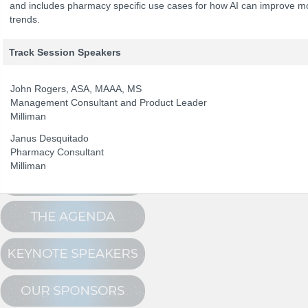
and includes pharmacy specific use cases for how AI can improve m
trends.
The Program
Track Session Speakers
NCPDP Annual 
Conference Registration
Schedule at a Glance
John Rogers, ASA, MAAA, MS
Management Consultant and Product Leader
Track Sessions
Milliman
Attendee Profile
Janus Desquitado
Pharmacy Consultant
Milliman