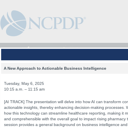
A New Approach to Actionable Business Intelligence
Tuesday, May 6, 2025
10:15 a.m. – 11:15 am
[AI TRACK] The presentation will delve into how AI can transform com
actionable insights, thereby enhancing decision-making processes. 
how this technology can streamline healthcare reporting, making it mo
and comprehensible with the overall goal to impact rising pharmacy t
The Venue
The Program
Keynotes
The Hub
Spo
session provides a general background on business intelligence and art