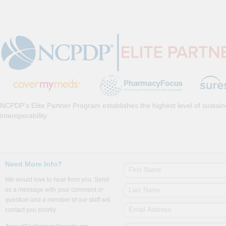
NCPDP’s Elite Partner Program establishes the highest level of sustai
interoperability.
Need More Info?
We would love to hear from you. Send
us a message with your comment or
question and a member of our staff will
contact you shortly.