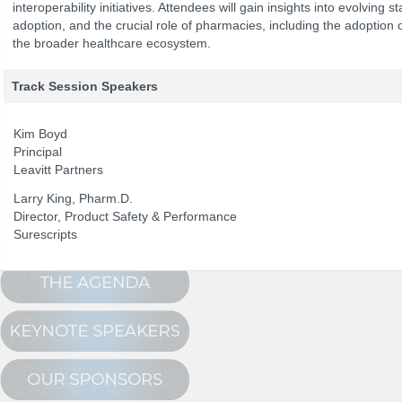
interoperability initiatives. Attendees will gain insights into evolving
adoption, and the crucial role of pharmacies, including the adoptio
the broader healthcare ecosystem.
The Program
NCPDP Annual 
Conference Registration
Track Session Speakers
Schedule at a Glance
Kim Boyd
Track Sessions
Principal
Leavitt Partners
Attendee Profile
Larry King, Pharm.D.
Director, Product Safety & Performance
Surescripts