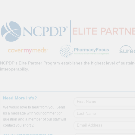
NCPDP’s Elite Partner Program establishes the highest level of sustai
interoperability.
Need More Info?
We would love to hear from you. Send
us a message with your comment or
question and a member of our staff will
contact you shortly.