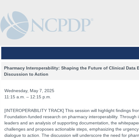
Pharmacy Interoperability: Shaping the Future of Clinical Data
Discussion to Action
Wednesday, May 7, 2025
11:15 a.m. – 12:15 p.m.
[INTEROPERABILITY TRACK] This session will highlight findings f
Foundation-funded research on pharmacy interoperability. Through in
leaders and an analysis of supporting documentation, the whitepaper
challenges and proposes actionable steps, emphasizing the urgency
The Venue
The Program
Keynotes
The Hub
Spo
dialogue to action. The discussion will underscore the need for phar