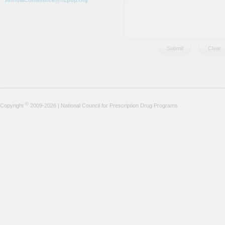
AnnualConference@ncpdp.org
©
Copyright
2009-2026 | National Council for Prescription Drug Programs